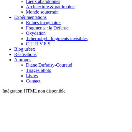
Lieux abandonnés
Architecture & patrimoine
Monde souterrain
Expérimentations
Ruines imaginaires
Fragments : la Défense
Oxydation
Tchernobyl : fragments invisibles
C.U.R.V.E.S
Blog urbex
Réalisations
A propos
Diane Dufraisy-Couraud
Tirages photo
Livres
Contact
Intégration HTML non disponible.