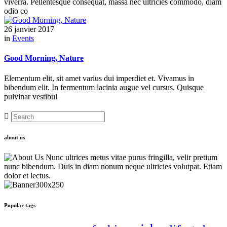
viverra. Pellentesque consequat, massa nec ultricies commodo, diam
odio co
26 janvier 2017
in
Events
Good Morning, Nature
Elementum elit, sit amet varius dui imperdiet et. Vivamus in
bibendum elit. In fermentum lacinia augue vel cursus. Quisque
pulvinar vestibul
about us
Nunc ultrices metus vitae purus fringilla, velir pretium
nunc bibendum. Duis in diam nonum neque ultricies volutpat. Etiam
dolor et lectus.
Popular tags