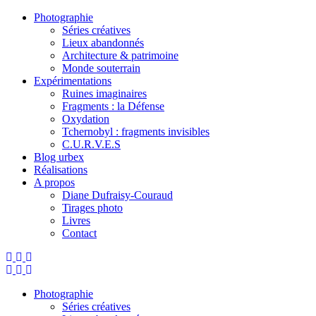
Photographie
Séries créatives
Lieux abandonnés
Architecture & patrimoine
Monde souterrain
Expérimentations
Ruines imaginaires
Fragments : la Défense
Oxydation
Tchernobyl : fragments invisibles
C.U.R.V.E.S
Blog urbex
Réalisations
A propos
Diane Dufraisy-Couraud
Tirages photo
Livres
Contact
Photographie
Séries créatives