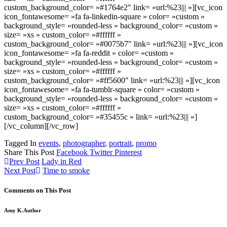
custom_background_color= »#1764e2″ link= »url:%23||| »][vc_icon
icon_fontawesome= »fa fa-linkedin-square » color= »custom »
background_style= »rounded-less » background_color= »custom »
size= »xs » custom_color= »#ffffff »
custom_background_color= »#0075b7″ link= »url:%23||| »][vc_icon
icon_fontawesome= »fa fa-reddit » color= »custom »
background_style= »rounded-less » background_color= »custom »
size= »xs » custom_color= »#ffffff »
custom_background_color= »#ff5600″ link= »url:%23||| »][vc_icon
icon_fontawesome= »fa fa-tumblr-square » color= »custom »
background_style= »rounded-less » background_color= »custom »
size= »xs » custom_color= »#ffffff »
custom_background_color= »#35455c » link= »url:%23||| »]
[/vc_column][/vc_row]
Tagged In
events
,
photographer
,
portrait
,
promo
Share This Post
Facebook
Twitter
Pinterest
Prev Post
Lady in Red
Next Post
Time to smoke
Comments on This Post
Amy K.
Author