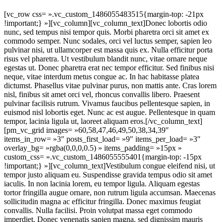
[vc_row css= ».vc_custom_1486055483515{margin-top: -21px
!important;} »][vc_column][vc_column_text]Donec lobortis odio
nunc, sed tempus nisi tempor quis. Morbi pharetra orci sit amet ex
commodo semper. Nunc sodales, orci vel luctus semper, sapien leo
pulvinar nisi, ut ullamcorper est massa quis ex. Nulla efficitur porta
risus vel pharetra. Ut vestibulum blandit nunc, vitae ornare neque
egestas ut. Donec pharetra erat nec tempor efficitur. Sed finibus nisi
neque, vitae interdum metus congue ac. In hac habitasse platea
dictumst. Phasellus vitae pulvinar purus, non mattis ante. Cras lorem
nisl, finibus sit amet orci vel, rhoncus convallis libero. Praesent
pulvinar facilisis rutrum. Vivamus faucibus pellentesque sapien, in
euismod nisl lobortis eget. Nunc ac est augue. Pellentesque in quam
tempor, lacinia ligula ut, laoreet aliquam eros.[/vc_column_text]
[pm_vc_grid images= »60,58,47,46,49,50,38,34,39″
items_in_row= »3″ posts_first_load= »9″ items_per_load= »3″
overlay_bg= »rgba(0,0,0,0.5) » items_padding= »15px »
custom_css= ».vc_custom_1486055555401{margin-top: -15px
!important;} »][vc_column_text]Vestibulum congue eleifend nisi, ut
tempor justo aliquam eu. Suspendisse gravida tempus odio sit amet
iaculis. In non lacinia lorem, eu tempor ligula. Aliquam egestas
tortor fringilla augue ornare, non rutrum ligula accumsan. Maecenas
sollicitudin magna ac efficitur fringilla. Donec maximus feugiat
convallis. Nulla facilisi. Proin volutpat massa eget commodo
imperdiet. Donec venenatis sapien magna, sed dignissim mauris