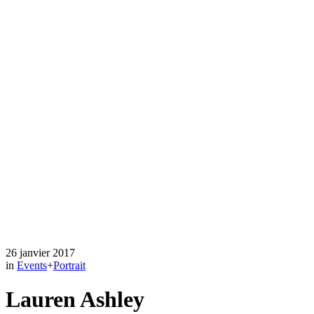
26 janvier 2017
in
Events
+
Portrait
Lauren Ashley