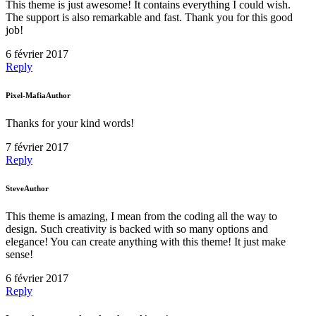
This theme is just awesome! It contains everything I could wish.
The support is also remarkable and fast. Thank you for this good
job!
6 février 2017
Reply
Pixel-Mafia
Author
Thanks for your kind words!
7 février 2017
Reply
Steve
Author
This theme is amazing, I mean from the coding all the way to
design. Such creativity is backed with so many options and
elegance! You can create anything with this theme! It just make
sense!
6 février 2017
Reply