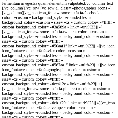
fermentum in egestas quam elementum vulputate.[/vc_column_text]
[/vc_column][/vc_row][vc_row el_class= »photographer_icons »]
[vc_column][vc_icon icon_fontawesome= »fa fa-facebook »
color= »custom » background_style= »rounded-less »
background_color= »custom » size= »xs » custom_color= »#ffffff »
custom_background_color= »#3a589a » link= »url:%23||| »]
[vc_icon icon_fontawesome= »fa fa-twitter » color= »custom »
background_style= »rounded-less » background_color= »custom »
size= »xs » custom_color= »#ffffff »
custom_background_color= »#50aaf1″ link= »url:%23||| »][vc_icon
icon_fontawesome= »fa fa-vk » color= »custom »
background_style= »rounded-less » background_color= »custom »
size= »xs » custom_color= »#ffffff »
custom_background_color= »#587aa1″ link= »url:%23||| »][vc_icon
icon_fontawesome= »fa fa-google-plus » color= »custom »
background_style= »rounded-less » background_color= »custom »
size= »xs » custom_color= »#ffffff »
custom_background_color= »#ec412c » link= »url:%23||| »]
[vc_icon icon_fontawesome= »fa fa-pinterest » color= »custom »
background_style= »rounded-less » background_color= »custom »
size= »xs » custom_color= »#ffffff »
custom_background_color= »#cb1f20″ link= »url:%23||| »][vc_icon
icon_fontawesome= »fa fa-envelope » color= »custom »
background_style= »rounded-less » background_color= »custom »
size= »xs » custom_color= »#ffffff »