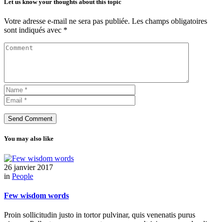
Let us know your thoughts about this topic
Votre adresse e-mail ne sera pas publiée.
Les champs obligatoires
sont indiqués avec
*
You may also like
26 janvier 2017
in
People
Few wisdom words
Proin sollicitudin justo in tortor pulvinar, quis venenatis purus